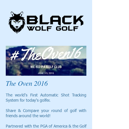
The Oven 2016
The world's First Automatic Shot Tracking
System for today's golfer.
Share & Compare your round of golf with
friends around the world!
Partnered with the PGA of America & the Golf