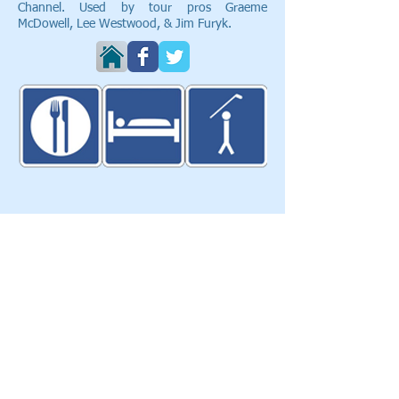
Channel. Used by tour pros Graeme
McDowell, Lee Westwood, & Jim Furyk.
Eat Sleep Golf
103 Glasgow Cres.
Keswick, ON, Canada, L4P4B2​
T:
905-251-9955
info@eatsleepgolf.ca
Blog
|
Clients & Partners
| Design |