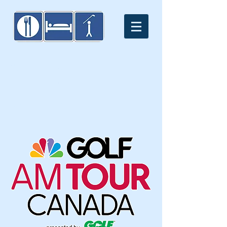
2016 Events &
Tournaments
You won't want to miss
these great events.