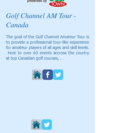
Golf Channel AM Tour -
Canada
The goal of the Golf Channel Amateur Tour is
to provide a professional tour-like expereince
for amateur players of all ages and skill levels.
Host to over 60 events accross the courtry
at top Canadian golf courses, .
Black Wolf Golf
Black Wolf Golf is the largest season long
match play event in Canada. Teams of
two compete in a