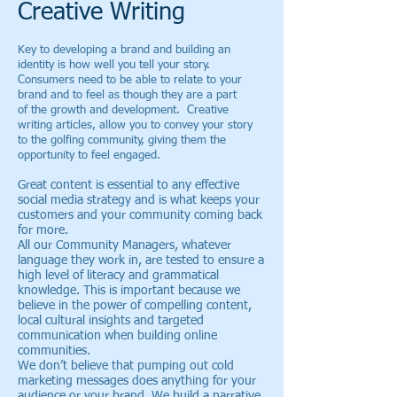
Creative Writing
Key to developing a brand and building an
identity is how well you tell your story.
Consumers need to be able to relate to your
brand and to feel as though they are a part
of the growth and development. Creative
writing articles, allow you to convey your story
to the golfing community, giving them the
opportunity to feel engaged.
Great content is essential to any effective
social media strategy and is what keeps your
customers and your community coming back
for more.
All our Community Managers, whatever
language they work in, are tested to ensure a
high level of literacy and grammatical
knowledge. This is important because we
believe in the power of compelling content,
local cultural insights and targeted
communication when building online
communities.
We don’t believe that pumping out cold
marketing messages does anything for your
audience or your brand. We build a narrative