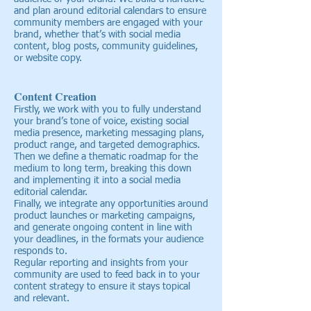
and plan around editorial calendars to ensure
community members are engaged with your
brand, whether that’s with social media
content, blog posts, community guidelines,
or website copy.
Content Creation
Firstly, we work with you to fully understand
your brand’s tone of voice, existing social
media presence, marketing messaging plans,
product range, and targeted demographics.
Then we define a thematic roadmap for the
medium to long term, breaking this down
and implementing it into a social media
editorial calendar.
Finally, we integrate any opportunities around
product launches or marketing campaigns,
and generate ongoing content in line with
your deadlines, in the formats your audience
responds to.
Regular reporting and insights from your
community are used to feed back in to your
content strategy to ensure it stays topical
and relevant.