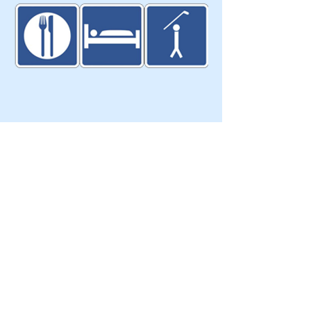
Eat Sleep Golf
103 Glasgow Cres.
Keswick, ON, Canada, L4P4B2​
T:
905-251-9955
info@eatsleepgolf.ca
Blog
|
Clients & Partners
| Design |
Directory
|
About Us